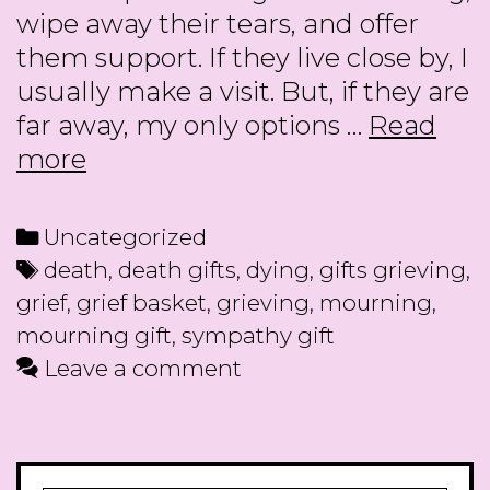
wipe away their tears, and offer
them support. If they live close by, I
usually make a visit. But, if they are
far away, my only options …
Read
Gifts
more
for
Those
Categories
Uncategorized
who
Tags
death
,
death gifts
,
dying
,
gifts grieving
,
are
grief
,
grief basket
,
grieving
,
mourning
,
Grieving
mourning gift
,
sympathy gift
Leave a comment