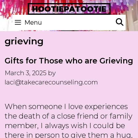
Skip
HOOTIEPATOOTIE
to
Se
Menu
content
grieving
Gifts for Those who are Grieving
March 3, 2025
by
laci@takecarecounseling.com
When someone I love experiences
the death of a close friend or family
member, I always wish I could be
there in person to give them a hug,