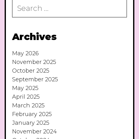
Search
for:
Archives
May 2026
November 2025
October 2025
September 2025
May 2025
April 2025
March 2025
February 2025
January 2025
November 2024