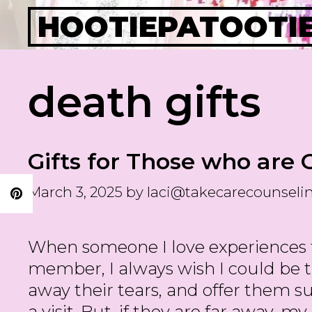
Skip
HOOTIEPATOOTI
to
content
death gifts
Gifts for Those who are 
March 3, 2025
by
laci@takecarecounseli
When someone I love experiences th
member, I always wish I could be t
away their tears, and offer them sup
a visit. But, if they are far away, m