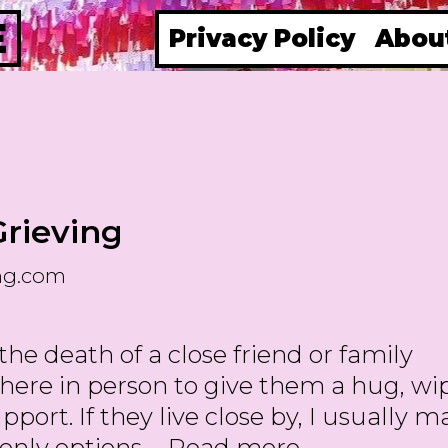
E
Privacy Policy
Abou
Grieving
ng.com
e death of a close friend or family
here in person to give them a hug, wi
port. If they live close by, I usually 
Gifts
y only options …
Read more