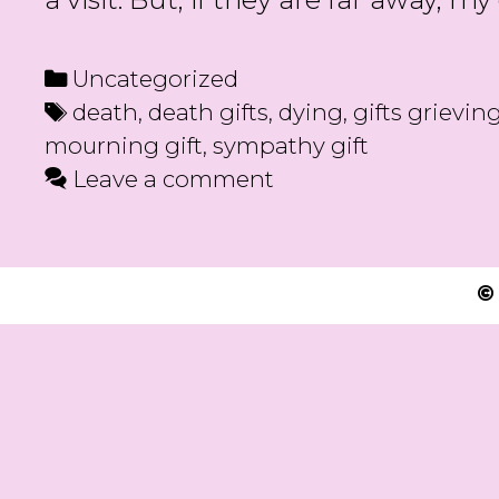
Categories
Uncategorized
Tags
death
,
death gifts
,
dying
,
gifts grievin
mourning gift
,
sympathy gift
Leave a comment
©