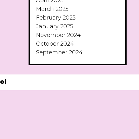
April 2025
March 2025
February 2025
January 2025
November 2024
October 2024
September 2024
oi