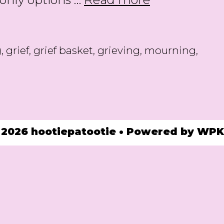
for
Those
who
g
,
grief
,
grief basket
,
grieving
,
mourning
,
are
Grieving
 2026 hootiepatootie
• Powered by
WPK