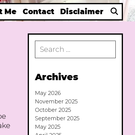
Se
t Me
Contact
Disclaimer
Search
for:
Archives
May 2026
November 2025
October 2025
pe
September 2025
make
May 2025