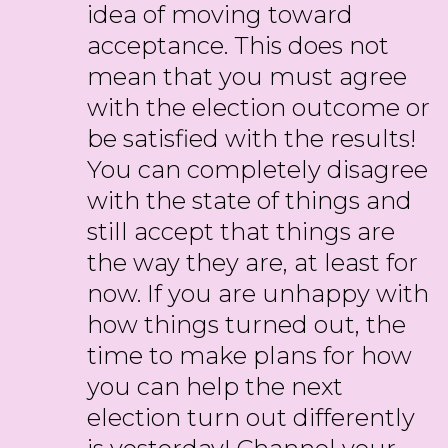
idea of moving toward
acceptance. This does not
mean that you must agree
with the election outcome or
be satisfied with the results!
You can completely disagree
with the state of things and
still accept that things are
the way they are, at least for
now. If you are unhappy with
how things turned out, the
time to make plans for how
you can help the next
election turn out differently