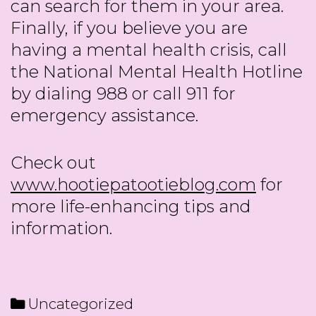
can search for them in your area.
Finally, if you believe you are
having a mental health crisis, call
the National Mental Health Hotline
by dialing 988 or call 911 for
emergency assistance.
Check out
www.hootiepatootieblog.com
for
more life-enhancing tips and
information.
Categories
Uncategorized