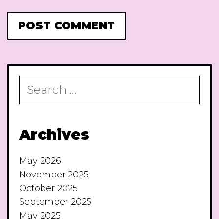
Search
for:
Archives
May 2026
November 2025
October 2025
September 2025
May 2025