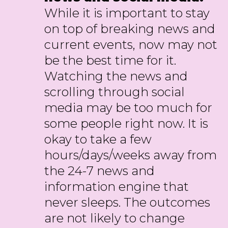
While it is important to stay
on top of breaking news and
current events, now may not
be the best time for it.
Watching the news and
scrolling through social
media may be too much for
some people right now. It is
okay to take a few
hours/days/weeks away from
the 24-7 news and
information engine that
never sleeps. The outcomes
are not likely to change