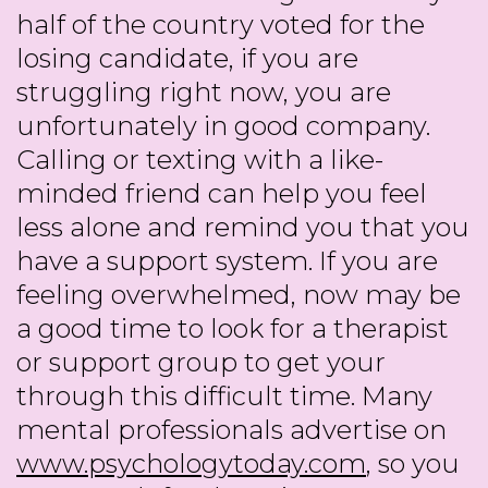
half of the country voted for the
losing candidate, if you are
struggling right now, you are
unfortunately in good company.
Calling or texting with a like-
minded friend can help you feel
less alone and remind you that you
have a support system. If you are
feeling overwhelmed, now may be
a good time to look for a therapist
or support group to get your
through this difficult time. Many
mental professionals advertise on
www.psychologytoday.com
, so you