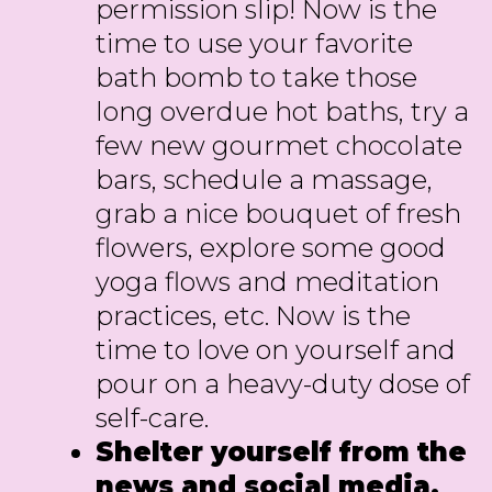
permission slip! Now is the
time to use your favorite
bath bomb to take those
long overdue hot baths, try a
few new gourmet chocolate
bars, schedule a massage,
grab a nice bouquet of fresh
flowers, explore some good
yoga flows and meditation
practices, etc. Now is the
time to love on yourself and
pour on a heavy-duty dose of
self-care.
Shelter yourself from the
news and social media.