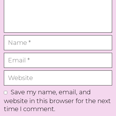
Name
Email
Website
Save my name, email, and
website in this browser for the next
time I comment.