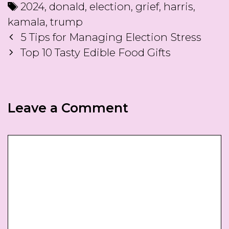
Tags
2024
,
donald
,
election
,
grief
,
harris
,
kamala
,
trump
Post
5 Tips for Managing Election Stress
navigation
Top 10 Tasty Edible Food Gifts
Leave a Comment
Comment