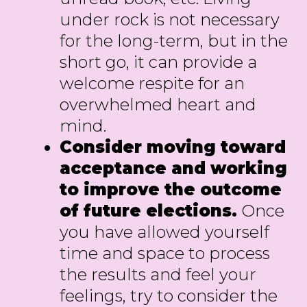
under rock is not necessary
for the long-term, but in the
short go, it can provide a
welcome respite for an
overwhelmed heart and
mind.
Consider moving toward
acceptance and working
to improve the outcome
of future elections.
Once
you have allowed yourself
time and space to process
the results and feel your
feelings, try to consider the