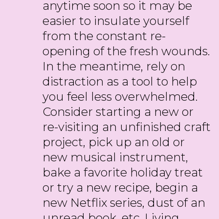
anytime soon so it may be
easier to insulate yourself
from the constant re-
opening of the fresh wounds.
In the meantime, rely on
distraction as a tool to help
you feel less overwhelmed.
Consider starting a new or
re-visiting an unfinished craft
project, pick up an old or
new musical instrument,
bake a favorite holiday treat
or try a new recipe, begin a
new Netflix series, dust of an
unread book, etc. Living