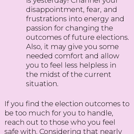
is yesterday! Channel your
disappointment, fear, and
frustrations into energy and
passion for changing the
outcomes of future elections.
Also, it may give you some
needed comfort and allow
you to feel less helpless in
the midst of the current
situation.
If you find the election outcomes to
be too much for you to handle,
reach out to those who you feel
safe with. Considering that nearly