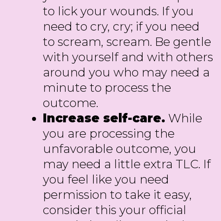
to lick your wounds. If you
need to cry, cry; if you need
to scream, scream. Be gentle
with yourself and with others
around you who may need a
minute to process the
outcome.
Increase self-care.
While
you are processing the
unfavorable outcome, you
may need a little extra TLC. If
you feel like you need
permission to take it easy,
consider this your official