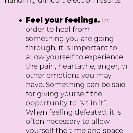
handling difficult election results:
Feel your feelings.
In
order to heal from
something you are going
through, it is important to
allow yourself to experience
the pain, heartache, anger, or
other emotions you may
have. Something can be said
for giving yourself the
opportunity to “sit in it”.
When feeling defeated, it is
often necessary to allow
yourself the time and space