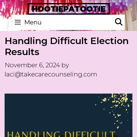
Skip
HOOTIEPATOOTIE
to
Se
Menu
content
Handling Difficult Election
Results
November 6, 2024
by
laci@takecarecounseling.com