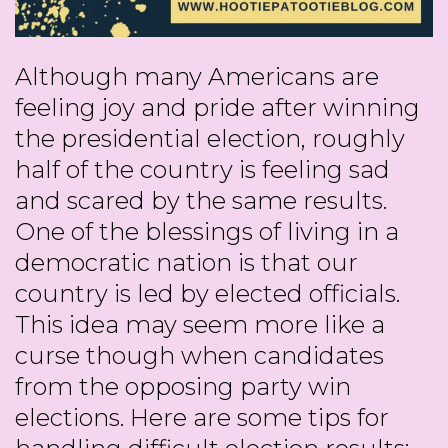
Although many Americans are
feeling joy and pride after winning
the presidential election, roughly
half of the country is feeling sad
and scared by the same results.
One of the blessings of living in a
democratic nation is that our
country is led by elected officials.
This idea may seem more like a
curse though when candidates
from the opposing party win
elections. Here are some tips for