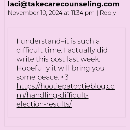
laci@takecarecounseling.com
November 10, 2024 at 11:34 pm
|
Reply
I understand–it is such a
difficult time. I actually did
write this post last week.
Hopefully it will bring you
some peace. <3
https://hootiepatootieblog.co
m/handling-difficult-
election-results/