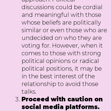
discussions could be cordial
and meaningful with those
whose beliefs are politically
similar or even those who are
undecided on who they are
voting for. However, when it
comes to those with strong
political opinions or radical
political positions, it may be
in the best interest of the
relationship to avoid those
talks.
Proceed with caution on
social media platforms.