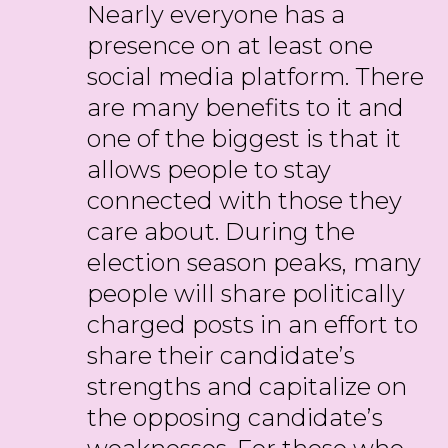
Nearly everyone has a
presence on at least one
social media platform. There
are many benefits to it and
one of the biggest is that it
allows people to stay
connected with those they
care about. During the
election season peaks, many
people will share politically
charged posts in an effort to
share their candidate’s
strengths and capitalize on
the opposing candidate’s