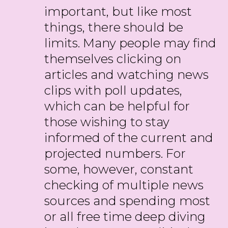
important, but like most
things, there should be
limits. Many people may find
themselves clicking on
articles and watching news
clips with poll updates,
which can be helpful for
those wishing to stay
informed of the current and
projected numbers. For
some, however, constant
checking of multiple news
sources and spending most
or all free time deep diving