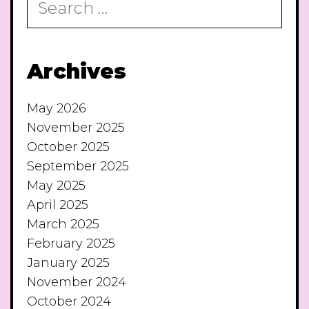
for:
Archives
May 2026
November 2025
October 2025
September 2025
May 2025
April 2025
March 2025
February 2025
January 2025
November 2024
October 2024