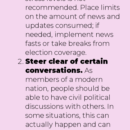
recommended. Place limits
on the amount of news and
updates consumed; if
needed, implement news
fasts or take breaks from
election coverage.
Steer clear of certain
conversations.
As
members of a modern
nation, people should be
able to have civil political
discussions with others. In
some situations, this can
actually happen and can