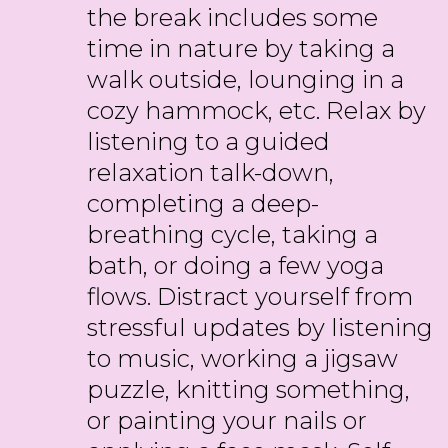
the break includes some
time in nature by taking a
walk outside, lounging in a
cozy hammock, etc. Relax by
listening to a guided
relaxation talk-down,
completing a deep-
breathing cycle, taking a
bath, or doing a few yoga
flows. Distract yourself from
stressful updates by listening
to music, working a jigsaw
puzzle, knitting something,
or painting your nails or