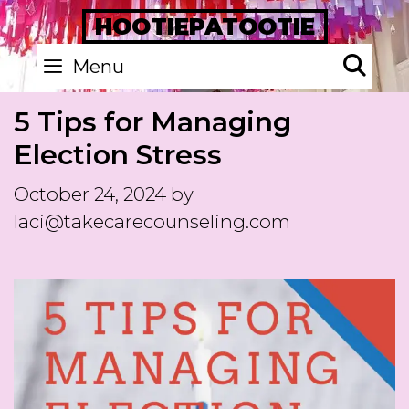
Skip
HOOTIEPATOOTIE
to
Se
Menu
content
5 Tips for Managing
Election Stress
October 24, 2024
by
laci@takecarecounseling.com