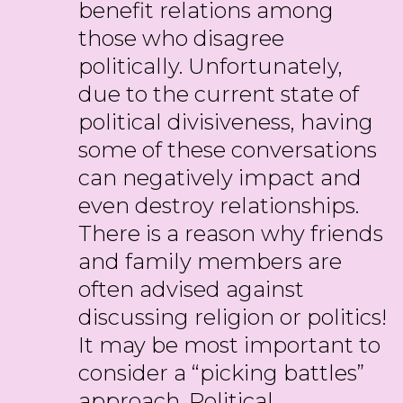
benefit relations among
those who disagree
politically. Unfortunately,
due to the current state of
political divisiveness, having
some of these conversations
can negatively impact and
even destroy relationships.
There is a reason why friends
and family members are
often advised against
discussing religion or politics!
It may be most important to
consider a “picking battles”
approach. Political