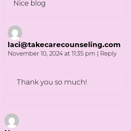
Nice blog
laci@takecarecounseling.com
November 10, 2024 at 11:35 pm
|
Reply
Thank you so much!