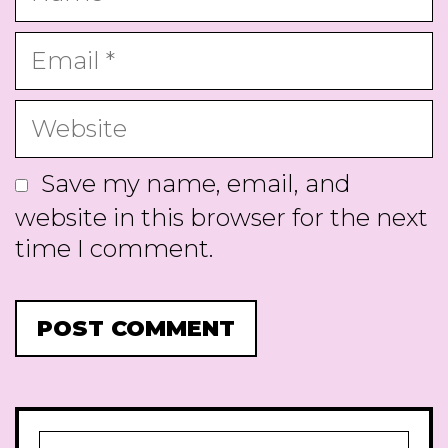
Email
Website
Save my name, email, and
website in this browser for the next
time I comment.
Search