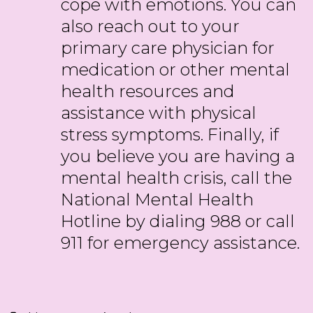
cope with emotions. You can
also reach out to your
primary care physician for
medication or other mental
health resources and
assistance with physical
stress symptoms. Finally, if
you believe you are having a
mental health crisis, call the
National Mental Health
Hotline by dialing 988 or call
911 for emergency assistance.