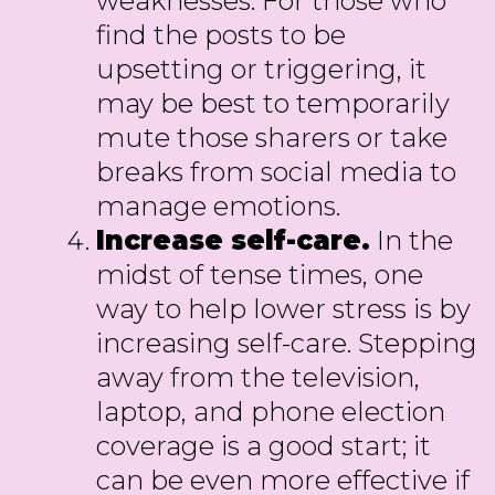
weaknesses. For those who
find the posts to be
upsetting or triggering, it
may be best to temporarily
mute those sharers or take
breaks from social media to
manage emotions.
Increase self-care.
In the
midst of tense times, one
way to help lower stress is by
increasing self-care. Stepping
away from the television,
laptop, and phone election
coverage is a good start; it
can be even more effective if