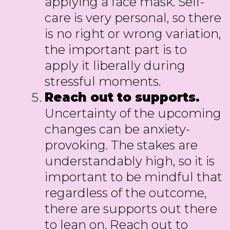
applying a face mask. Self-
care is very personal, so there
is no right or wrong variation,
the important part is to
apply it liberally during
stressful moments.
Reach out to supports.
Uncertainty of the upcoming
changes can be anxiety-
provoking. The stakes are
understandably high, so it is
important to be mindful that
regardless of the outcome,
there are supports out there
to lean on. Reach out to