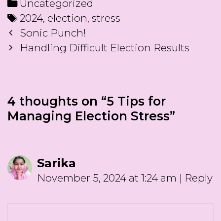
Categories
Uncategorized
Tags
2024
,
election
,
stress
Post
Sonic Punch!
navigation
Handling Difficult Election Results
4 thoughts on “
5 Tips for
Managing Election Stress
”
Sarika
November 5, 2024 at 1:24 am
|
Reply