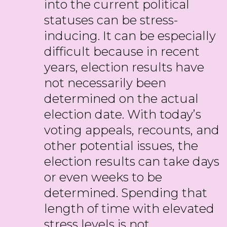
into the current political
statuses can be stress-
inducing. It can be especially
difficult because in recent
years, election results have
not necessarily been
determined on the actual
election date. With today’s
voting appeals, recounts, and
other potential issues, the
election results can take days
or even weeks to be
determined. Spending that
length of time with elevated
stress levels is not