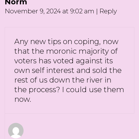
Norm
November 9, 2024 at 9:02 am
|
Reply
Any new tips on coping, now
that the moronic majority of
voters has voted against its
own self interest and sold the
rest of us down the river in
the process? I could use them
now.