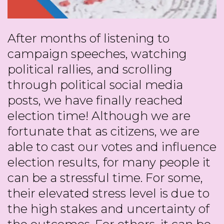
After months of listening to
campaign speeches, watching
political rallies, and scrolling
through political social media
posts, we have finally reached
election time! Although we are
fortunate that as citizens, we are
able to cast our votes and influence
election results, for many people it
can be a stressful time. For some,
their elevated stress level is due to
the high stakes and uncertainty of