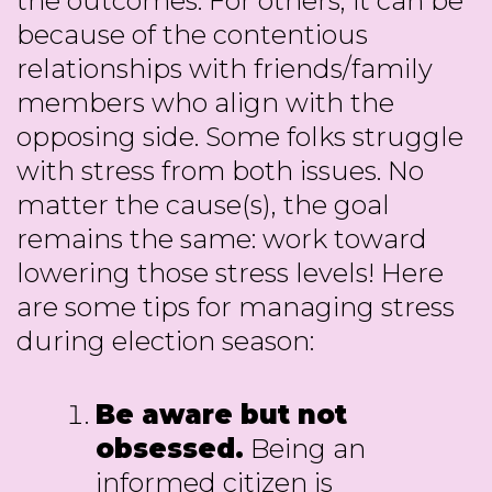
the outcomes. For others, it can be
because of the contentious
relationships with friends/family
members who align with the
opposing side. Some folks struggle
with stress from both issues. No
matter the cause(s), the goal
remains the same: work toward
lowering those stress levels! Here
are some tips for managing stress
during election season:
Be aware but not
obsessed.
Being an
informed citizen is