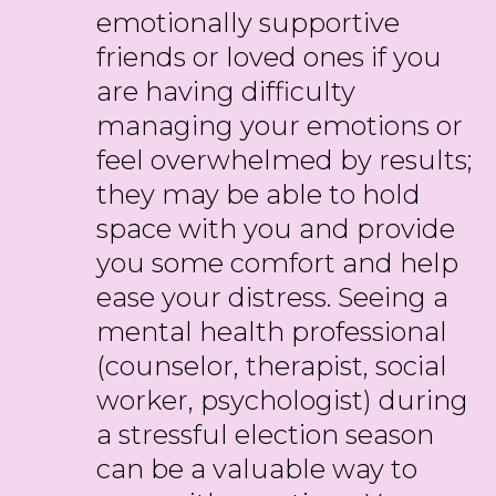
emotionally supportive
friends or loved ones if you
are having difficulty
managing your emotions or
feel overwhelmed by results;
they may be able to hold
space with you and provide
you some comfort and help
ease your distress. Seeing a
mental health professional
(counselor, therapist, social
worker, psychologist) during
a stressful election season
can be a valuable way to