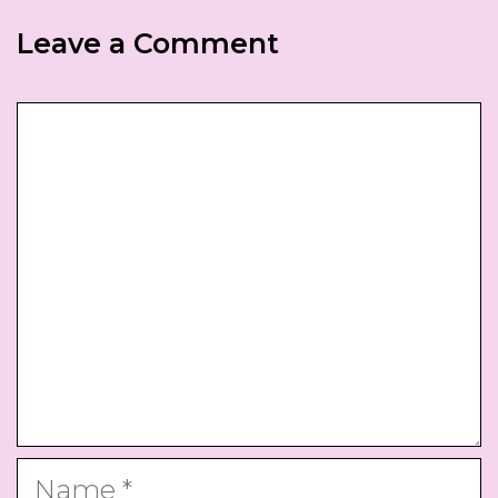
Leave a Comment
Comment
Name