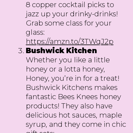
8 copper cocktail picks to
jazz up your drinky-drinks!
Grab some class for your
glass:
https://amzn.to/3TWqJ2p
Bushwick
Kitchen
Whether you like a little
honey or a lotta honey,
Honey, you’re in for a treat!
Bushwick Kitchens makes
fantastic Bees Knees honey
products! They also have
delicious hot sauces, maple
syrup, and they come in chic