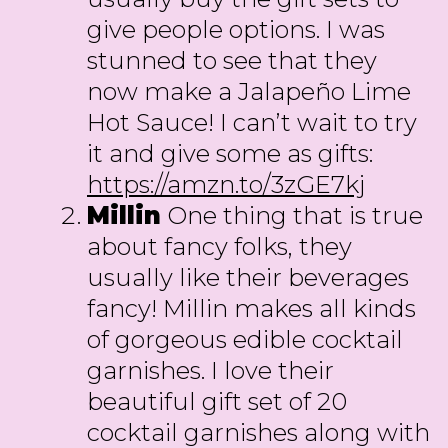
give people options. I was
stunned to see that they
now make a Jalapeño Lime
Hot Sauce! I can’t wait to try
it and give some as gifts:
https://amzn.to/3zGE7kj
Millin
One thing that is true
about fancy folks, they
usually like their beverages
fancy! Millin makes all kinds
of gorgeous edible cocktail
garnishes. I love their
beautiful gift set of 20
cocktail garnishes along with