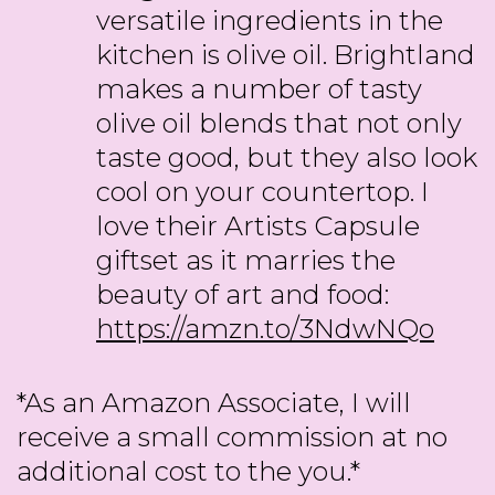
versatile ingredients in the
kitchen is olive oil. Brightland
makes a number of tasty
olive oil blends that not only
taste good, but they also look
cool on your countertop. I
love their Artists Capsule
giftset as it marries the
beauty of art and food:
https://amzn.to/3NdwNQo
*As an Amazon Associate, I will
receive a small commission at no
additional cost to the you.*