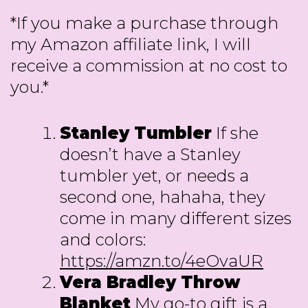
*If you make a purchase through
my Amazon affiliate link, I will
receive a commission at no cost to
you.*
Stanley Tumbler
If she
doesn’t have a Stanley
tumbler yet, or needs a
second one, hahaha, they
come in many different sizes
and colors:
https://amzn.to/4eOvaUR
Vera Bradley Throw
Blanket
My go-to gift is a