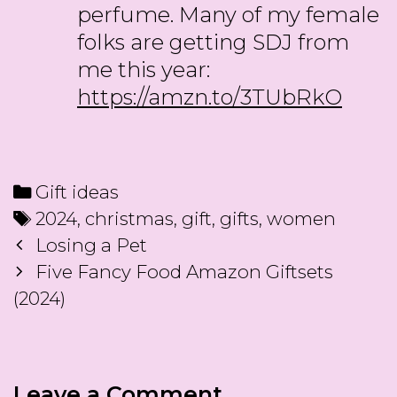
perfume. Many of my female
folks are getting SDJ from
me this year:
https://amzn.to/3TUbRkO
Categories
Gift ideas
Tags
2024
,
christmas
,
gift
,
gifts
,
women
Post
Losing a Pet
navigation
Five Fancy Food Amazon Giftsets
(2024)
Leave a Comment