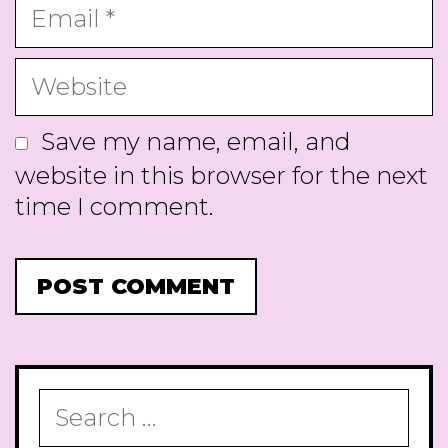
Email
Website
Save my name, email, and
website in this browser for the next
time I comment.
Search
for: