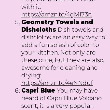
with it:
https://amzn.to/4gMI73n
Geometry Towels and
Dishcloths
Dish towels and
dishcloths are an easy way to
add a fun splash of color to
your kitchen. Not only are
these cute, but they are also
awesome for cleaning and
drying:
https://amzn.to/4eNNduf
Capri Blue
You may have
heard of Capri Blue Volcano
scent, it is a very popular,