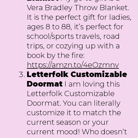
Vera Bradley Throw Blanket.
It is the perfect gift for ladies,
ages 8 to 88, it’s perfect for
school/sports travels, road
trips, or cozying up with a
book by the fire:
https://amzn.to/4eOzmnv
Letterfolk Customizable
Doormat
I am loving this
Letterfolk Customizable
Doormat. You can literally
customize it to match the
current season or your
current mood! Who doesn’t