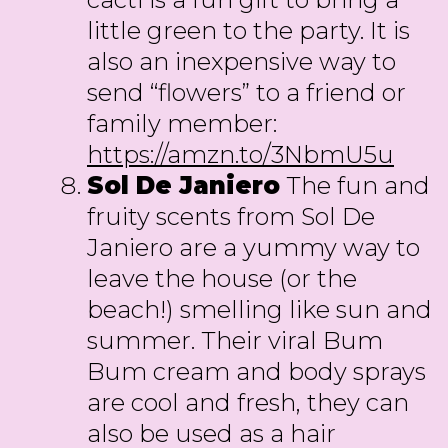
little green to the party. It is
also an inexpensive way to
send “flowers” to a friend or
family member:
https://amzn.to/3NbmU5u
Sol De Janiero
The fun and
fruity scents from Sol De
Janiero are a yummy way to
leave the house (or the
beach!) smelling like sun and
summer. Their viral Bum
Bum cream and body sprays
are cool and fresh, they can
also be used as a hair