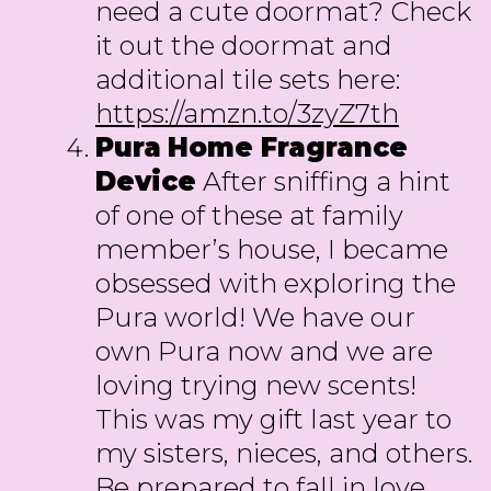
need a cute doormat? Check
it out the doormat and
additional tile sets here:
https://amzn.to/3zyZ7th
Pura
Home Fragrance
Device
After sniffing a hint
of one of these at family
member’s house, I became
obsessed with exploring the
Pura world! We have our
own Pura now and we are
loving trying new scents!
This was my gift last year to
my sisters, nieces, and others.
Be prepared to fall in love