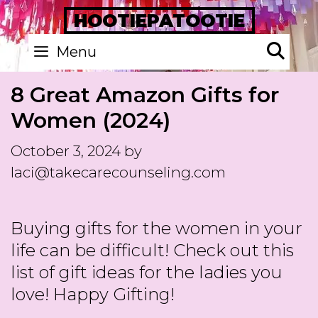
Skip
HOOTIEPATOOTIE
to
Se
Menu
content
8 Great Amazon Gifts for
Women (2024)
October 3, 2024
by
laci@takecarecounseling.com
Buying gifts for the women in your
life can be difficult! Check out this
list of gift ideas for the ladies you
love! Happy Gifting!