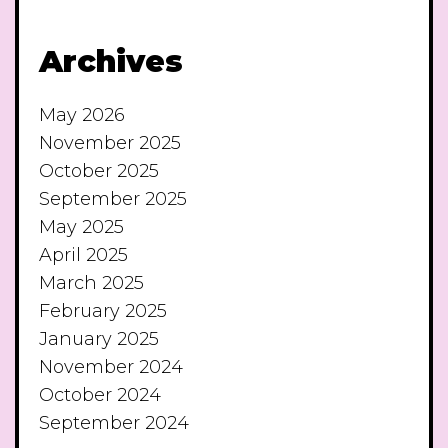
Archives
May 2026
November 2025
October 2025
September 2025
May 2025
April 2025
March 2025
February 2025
January 2025
November 2024
October 2024
September 2024