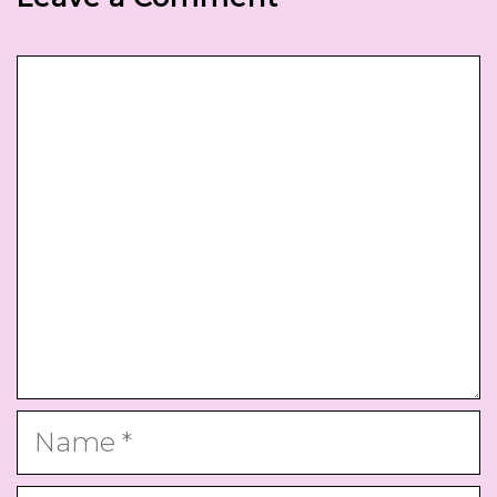
Comment
Name