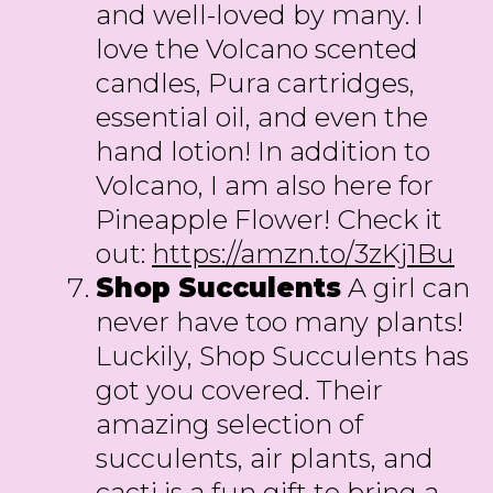
and well-loved by many. I
love the Volcano scented
candles, Pura cartridges,
essential oil, and even the
hand lotion! In addition to
Volcano, I am also here for
Pineapple Flower! Check it
out:
https://amzn.to/3zKj1Bu
Shop Succulents
A girl can
never have too many plants!
Luckily, Shop Succulents has
got you covered. Their
amazing selection of
succulents, air plants, and
cacti is a fun gift to bring a