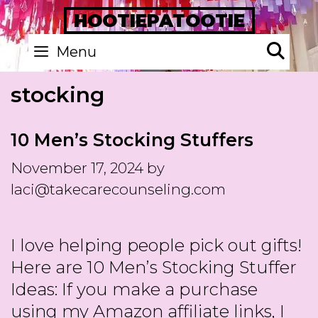
Skip
HOOTIEPATOOTIE
to
Se
Menu
content
stocking
10 Men’s Stocking Stuffers
November 17, 2024
by
laci@takecarecounseling.com
I love helping people pick out gifts!
Here are 10 Men’s Stocking Stuffer
Ideas: If you make a purchase
using my Amazon affiliate links, I