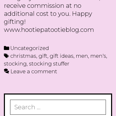
receive commission at no
additional cost to you. Happy
gifting!
www.hootiepatootieblog.com
Categories
Uncategorized
Tags
christmas
,
gift
,
gift ideas
,
men
,
men's
,
stocking
,
stocking stuffer
Leave a comment
Search
for: