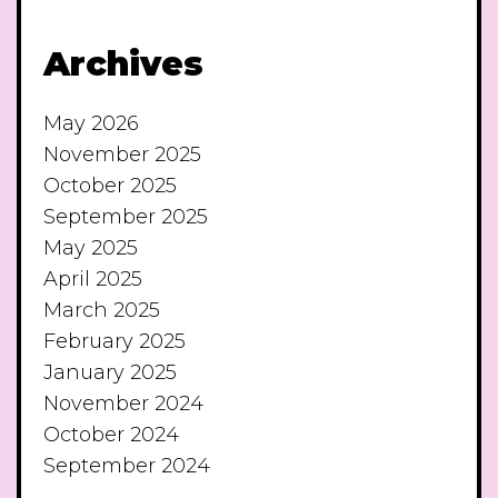
Archives
May 2026
November 2025
October 2025
September 2025
May 2025
April 2025
March 2025
February 2025
January 2025
November 2024
October 2024
September 2024