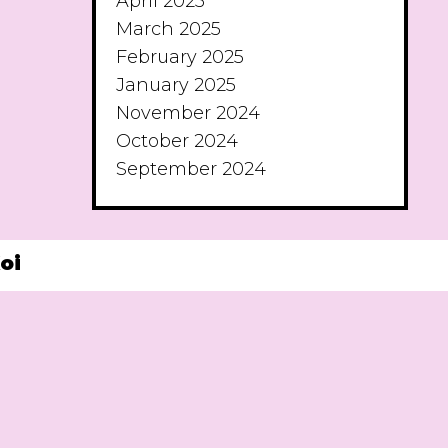
April 2025
March 2025
February 2025
January 2025
November 2024
October 2024
September 2024
oi