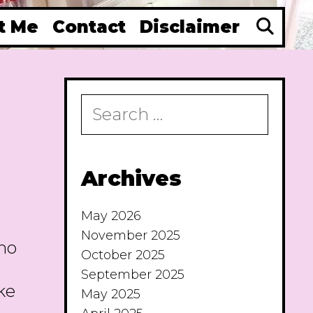
Se
t Me
Contact
Disclaimer
Search
for:
Archives
May 2026
November 2025
 no
October 2025
September 2025
ke
May 2025