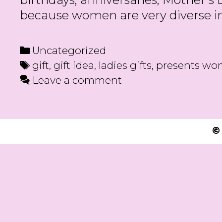
because women are very diverse in 
Categories
Uncategorized
Tags
gift
,
gift idea
,
ladies gifts
,
presents w
Leave a comment
©