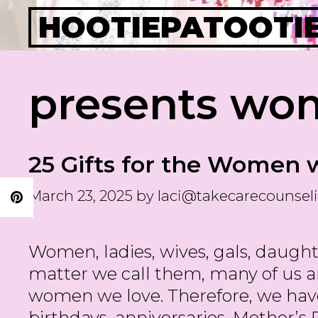
Skip
HOOTIEPATOOTI
to
content
presents wo
25 Gifts for the Women 
March 23, 2025
by
laci@takecarecounsel
Women, ladies, wives, gals, daughter
matter we call them, many of us 
women we love. Therefore, we hav
birthdays, anniversaries, Mother’s D