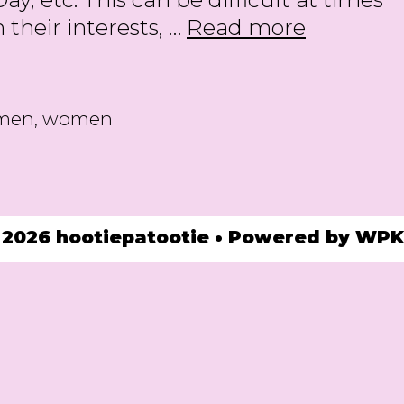
25
their interests, …
Read more
Gifts
for
the
omen
,
women
Women
we
Love
in
 2026 hootiepatootie
• Powered by
WPK
2025!