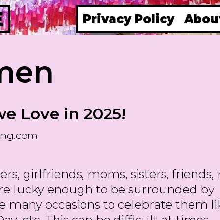
E
Privacy Policy
Abou
men
we Love in 2025!
ing.com
s, girlfriends, moms, sisters, friends,
are lucky enough to be surrounded by
e many occasions to celebrate them li
ay, etc. This can be difficult at times