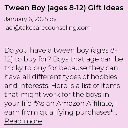
2025!
Tween Boy (ages 8-12) Gift Ideas
January 6, 2025
by
laci@takecarecounseling.com
Do you have a tween boy (ages 8-
12) to buy for? Boys that age can be
tricky to buy for because they can
have all different types of hobbies
and interests. Here is a list of items
that might work for the boys in
your life: *As an Amazon Affiliate, I
earn from qualifying purchases* …
Tween
Read more