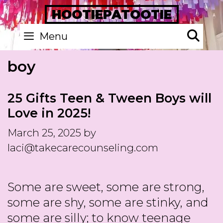
Skip
HOOTIEPATOOTIE
to
Se
Menu
content
boy
25 Gifts Teen & Tween Boys will
Love in 2025!
March 25, 2025
by
laci@takecarecounseling.com
Some are sweet, some are strong,
some are shy, some are stinky, and
some are silly; to know teenage