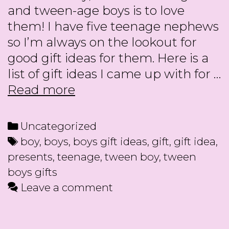
and tween-age boys is to love
them! I have five teenage nephews
so I’m always on the lookout for
good gift ideas for them. Here is a
list of gift ideas I came up with for …
25
Read more
Gifts
Teen
Categories
Uncategorized
&
Tags
boy
,
boys
,
boys gift ideas
,
gift
,
gift idea
,
Tween
presents
,
teenage
,
tween boy
,
tween
Boys
boys gifts
will
Leave a comment
Love
in