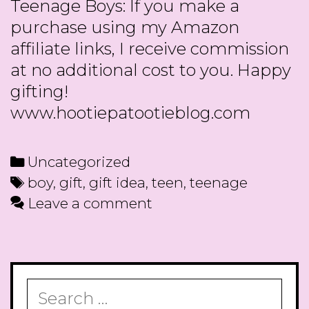
Teenage Boys: If you make a
purchase using my Amazon
affiliate links, I receive commission
at no additional cost to you. Happy
gifting!
www.hootiepatootieblog.com
Categories
Uncategorized
Tags
boy
,
gift
,
gift idea
,
teen
,
teenage
Leave a comment
Search
for: