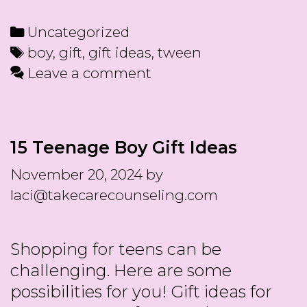
Boy
(ages
Categories
Uncategorized
8-
Tags
boy
,
gift
,
gift ideas
,
tween
12)
Leave a comment
Gift
Ideas
15 Teenage Boy Gift Ideas
November 20, 2024
by
laci@takecarecounseling.com
Shopping for teens can be
challenging. Here are some
possibilities for you! Gift ideas for