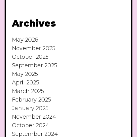
Archives
May 2026
November 2025
October 2025
September 2025
May 2025
April 2025
March 2025
February 2025
January 2025
November 2024
October 2024
September 2024