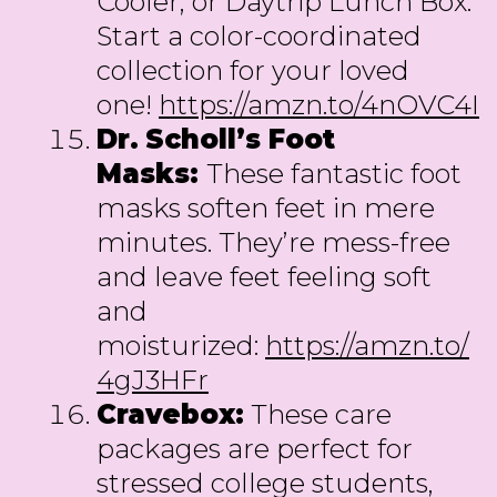
Cooler, or Daytrip Lunch Box.
Start a color-coordinated
collection for your loved
one!
https://amzn.to/4nOVC4I
Dr.
Scholl’s Foot
Masks:
These fantastic foot
masks soften feet in mere
minutes. They’re mess-free
and leave feet feeling soft
and
moisturized:
https://amzn.to/
4gJ3HFr
Cravebox:
These care
packages are perfect for
stressed college students,