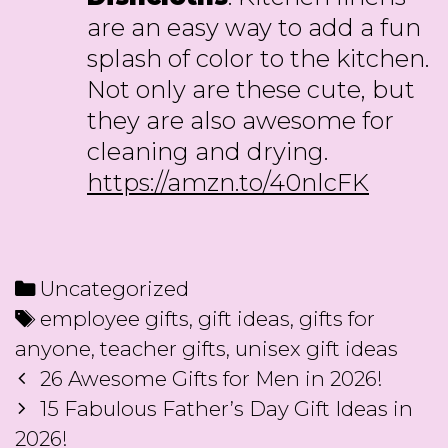
are an easy way to add a fun
splash of color to the kitchen.
Not only are these cute, but
they are also awesome for
cleaning and drying.
https://amzn.to/40nlcFK
Categories
Uncategorized
Tags
employee gifts
,
gift ideas
,
gifts for
anyone
,
teacher gifts
,
unisex gift ideas
Post
26 Awesome Gifts for Men in 2026!
navigation
15 Fabulous Father’s Day Gift Ideas in
2026!