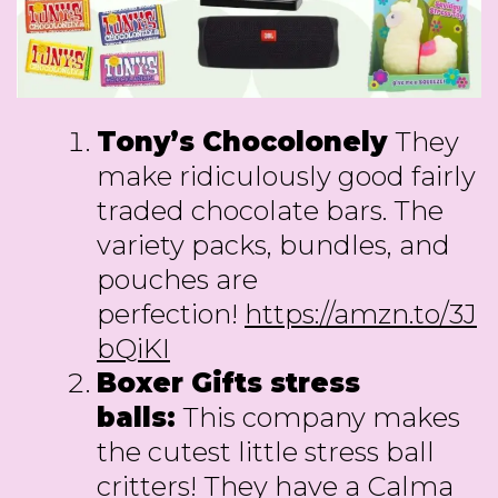
Tony’s Chocolonely
They
make ridiculously good fairly
traded chocolate bars. The
variety packs, bundles, and
pouches are
perfection!
https://amzn.to/3J
bQiKI
Boxer Gifts stress
balls:
This company makes
the cutest little stress ball
critters! They have a Calma