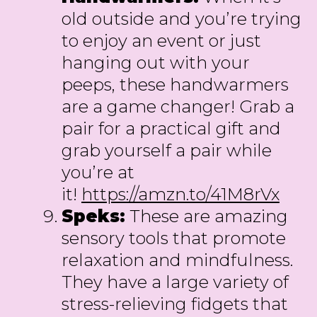
old outside and you’re trying
to enjoy an event or just
hanging out with your
peeps, these handwarmers
are a game changer! Grab a
pair for a practical gift and
grab yourself a pair while
you’re at
it!
https://amzn.to/41M8rVx
Speks:
These are amazing
sensory tools that promote
relaxation and mindfulness.
They have a large variety of
stress-relieving fidgets that