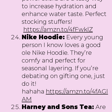
to increase hydration and
enhance water taste. Perfect
stocking stuffers!
https://amzn.to/4fFwklZ
Nike Hoodie:
Every young
person I know loves a good
ole Nike Hoodie. They’re
comfy and perfect for
seasonal layering. If you’re
debating on gifting one, just
do it!
hahaha
https://amzn.to/4fAGl
AM
Harney and Sons Tea:
Are