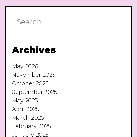
Search
for:
Archives
May 2026
November 2025
October 2025
September 2025
May 2025
April 2025
March 2025
February 2025
January 2025