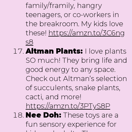
family/framily, hangry
teenagers, or co-workers in
the breakroom. My kids love
these!
https://amzn.to/3C6ng
s8
Altman Plants:
I love plants
SO much! They bring life and
good energy to any space.
Check out Altman’s selection
of succulents, snake plants,
cacti, and more!
https://amzn.to/3PTyS8P
Nee Doh:
These toys are a
fun sensory experience for