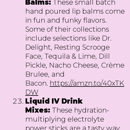
Balms:
These small batch
hand poured lip balms come
in fun and funky flavors.
Some of their collections
include selections like Dr.
Delight, Resting Scrooge
Face, Tequila & Lime, Dill
Pickle, Nacho Cheese, Crème
Brulee, and
Bacon.
https://amzn.to/40xTK
DW
Liquid IV Drink
Mixes:
These hydration-
multiplying electrolyte
power sticks are a tasty way