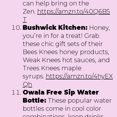
can help bring on the
Zen.
https://amzn.to/40Q6B5
T
Bushwick
Kitchen:
Honey,
you’re in for a treat! Grab
these chic gift sets of their
Bees Knees honey products,
Weak Knees hot sauces, and
Trees Knees maple
syrups.
https://amzn.to/4hyEX
Qh
Owala Free Sip Water
Bottle:
These popular water
bottles come in cool color
combinations, keep drinks