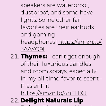
speakers are waterproof,
dustproof, and some have
lights. Some other fan
favorites are their earbuds
and gaming
headphones!
https://amzn.to/
3AAYQ9t
Thymes:
I can’t get enough
of their luxurious candles
and room sprays, especially
in my all-time-favorite scent–
Frasier Fir!
https://amzn.to/4nEHXit
Delight Naturals Lip