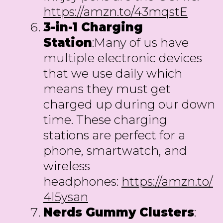
https://amzn.to/43mqstE
3-in-1 Charging
Station
:Many of us have
multiple electronic devices
that we use daily which
means they must get
charged up during our down
time. These charging
stations are perfect for a
phone, smartwatch, and
wireless
headphones:
https://amzn.to/
4l5ysan
Nerds Gummy Clusters
: