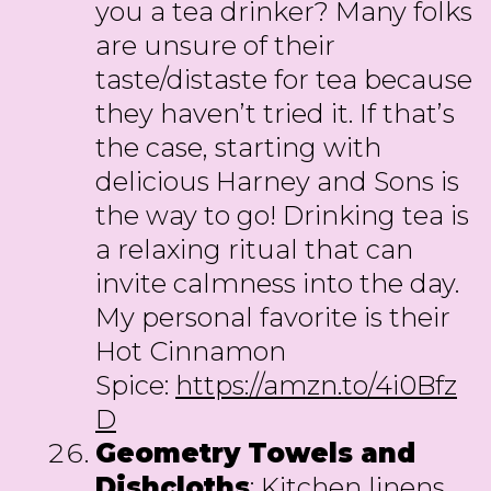
you a tea drinker? Many folks
are unsure of their
taste/distaste for tea because
they haven’t tried it. If that’s
the case, starting with
delicious Harney and Sons is
the way to go! Drinking tea is
a relaxing ritual that can
invite calmness into the day.
My personal favorite is their
Hot Cinnamon
Spice:
https://amzn.to/4i0Bfz
D
Geometry Towels and
Dishcloths
: Kitchen linens