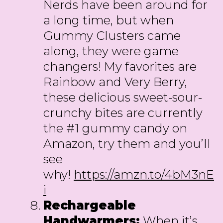
Nerds have been around for
a long time, but when
Gummy Clusters came
along, they were game
changers! My favorites are
Rainbow and Very Berry,
these delicious sweet-sour-
crunchy bites are currently
the #1 gummy candy on
Amazon, try them and you’ll
see
why!
https://amzn.to/4bM3nE
i
Rechargeable
Handwarmers:
When it’s