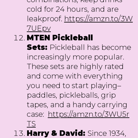
cold for 24 hours, and are
leakproof.
https://amzn.to/3W
7UEpv
MTEN Pickleball
Sets:
Pickleball has become
increasingly more popular.
These sets are highly rated
and come with everything
you need to start playing–
paddles, pickleballs, grip
tapes, and a handy carrying
case:
https://amzn.to/3WU5r
TS
Harry & David:
Since 1934,