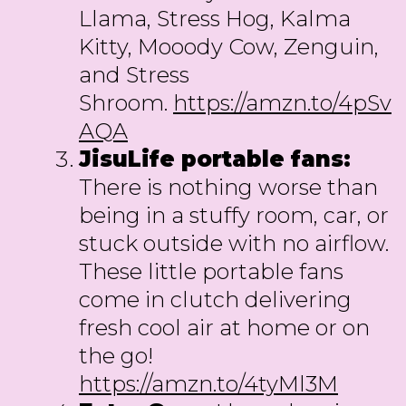
Llama, Stress Hog, Kalma
Kitty, Mooody Cow, Zenguin,
and Stress
Shroom.
https://amzn.to/4pSv
AQA
JisuLife portable fans:
There is nothing worse than
being in a stuffy room, car, or
stuck outside with no airflow.
These little portable fans
come in clutch delivering
fresh cool air at home or on
the go!
https://amzn.to/4tyMl3M