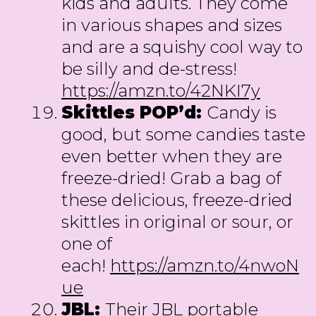
kids and adults. They come
in various shapes and sizes
and are a squishy cool way to
be silly and de-stress!
https://amzn.to/42NKI7y
Skittles POP’d:
Candy is
good, but some candies taste
even better when they are
freeze-dried! Grab a bag of
these delicious, freeze-dried
skittles in original or sour, or
one of
each!
https://amzn.to/4nwoN
ue
JBL:
Their JBL portable