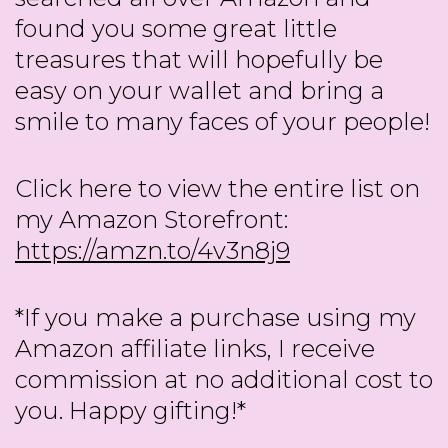
found you some great little
treasures that will hopefully be
easy on your wallet and bring a
smile to many faces of your people!
Click here to view the entire list on
my Amazon Storefront:
https://amzn.to/4v3n8j9
*If you make a purchase using my
Amazon affiliate links, I receive
commission at no additional cost to
you. Happy gifting!*