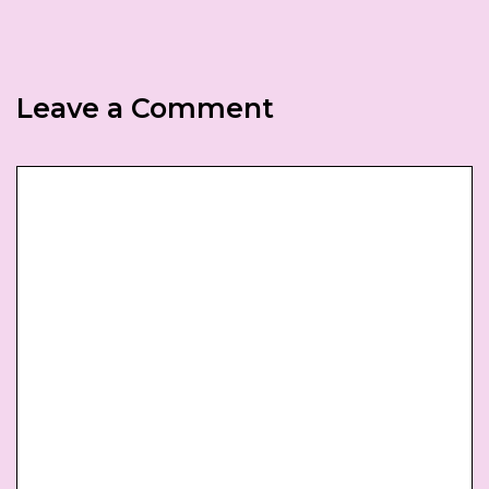
Leave a Comment
Comment