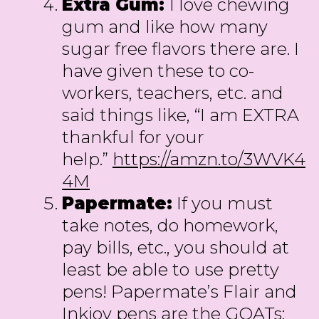
Extra Gum:
I love chewing
gum and like how many
sugar free flavors there are. I
have given these to co-
workers, teachers, etc. and
said things like, “I am EXTRA
thankful for your
help.”
https://amzn.to/3WVK4
4M
Papermate:
If you must
take notes, do homework,
pay bills, etc., you should at
least be able to use pretty
pens! Papermate’s Flair and
Inkjoy pens are the GOATs: