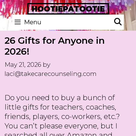
Skip
HOOTIEPATOOTIE
to
Se
Menu
content
26 Gifts for Anyone in
2026!
May 21, 2026
by
laci@takecarecounseling.com
Do you need to buy a bunch of
little gifts for teachers, coaches,
friends, players, co-workers, etc.?
You can’t please everyone, but I
searched all over Amazon and