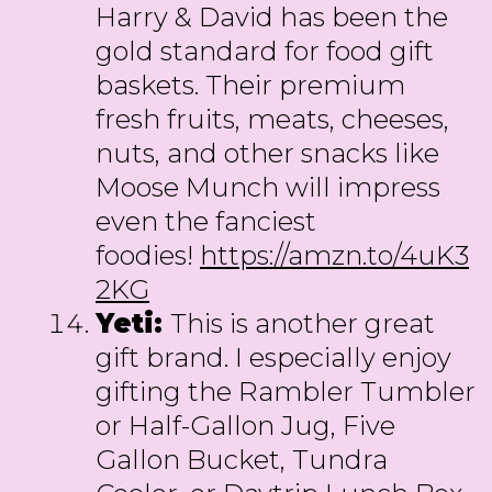
Harry & David has been the
gold standard for food gift
baskets. Their premium
fresh fruits, meats, cheeses,
nuts, and other snacks like
Moose Munch will impress
even the fanciest
foodies!
https://amzn.to/4uK3
2KG
Yeti:
This is another great
gift brand. I especially enjoy
gifting the Rambler Tumbler
or Half-Gallon Jug, Five
Gallon Bucket, Tundra