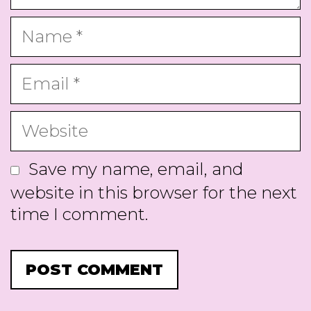
Name
Email
Website
Save my name, email, and
website in this browser for the next
time I comment.