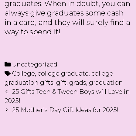
graduates. When in doubt, you can
always give graduates some cash
in a card, and they will surely find a
way to spend it!
Categories
Uncategorized
Tags
College
,
college graduate
,
college
graduation gifts
,
gift
,
grads
,
graduation
Post
25 Gifts Teen & Tween Boys will Love in
navigation
2025!
25 Mother’s Day Gift Ideas for 2025!