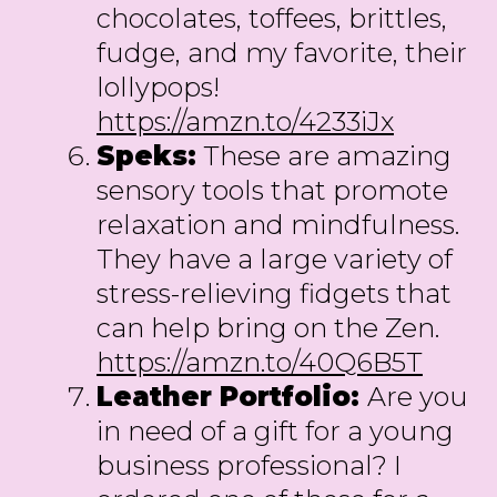
chocolates, toffees, brittles,
fudge, and my favorite, their
lollypops!
https://amzn.to/4233iJx
Speks:
These are amazing
sensory tools that promote
relaxation and mindfulness.
They have a large variety of
stress-relieving fidgets that
can help bring on the Zen.
https://amzn.to/40Q6B5T
Leather Portfolio:
Are you
in need of a gift for a young
business professional? I