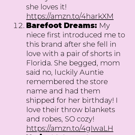
she loves it!
https://amzn.to/4harkXM
Barefoot Dreams:
My
niece first introduced me to
this brand after she fell in
love with a pair of shorts in
Florida. She begged, mom
said no, luckily Auntie
remembered the store
name and had them
shipped for her birthday! I
love their throw blankets
and robes, SO cozy!
https://amzn.to/4gIwaLH