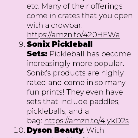
etc. Many of their offerings
come in crates that you open
with a crowbar.
https://amzn.to/420HEWa
Sonix Pickleball
Sets:
Pickleball has become
increasingly more popular.
Sonix’s products are highly
rated and come in so many
fun prints! They even have
sets that include paddles,
pickleballs, and a
bag:
https://amzn.to/4iykD2s
Dyson Beauty
: With