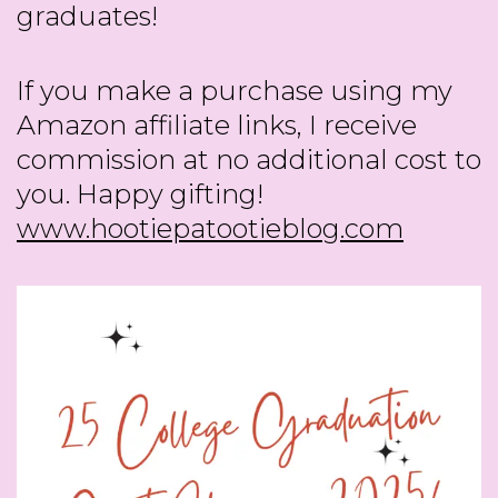
graduates!
If you make a purchase using my
Amazon affiliate links, I receive
commission at no additional cost to
you. Happy gifting!
www.hootiepatootieblog.com