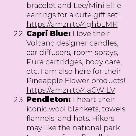
bracelet and Lee/Mini Ellie
earrings for a cute gift set!
https://amzn.to/4ghbLMK
Capri Blue:
I love their
Volcano designer candles,
car diffusers, room sprays,
Pura cartridges, body care,
etc. I am also here for their
Pineapple Flower products!
https://amzn.to/4aCWILV
Pendleton:
I heart their
iconic wool blankets, towels,
flannels, and hats. Hikers
may like the national park