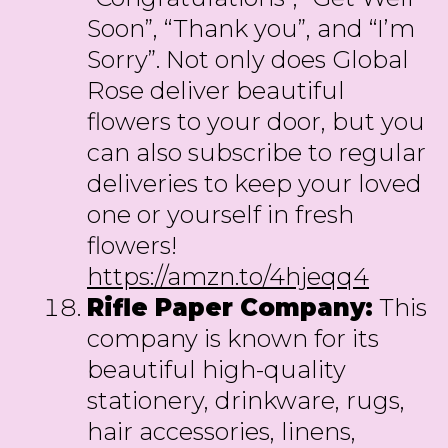
Soon”, “Thank you”, and “I’m
Sorry”. Not only does Global
Rose deliver beautiful
flowers to your door, but you
can also subscribe to regular
deliveries to keep your loved
one or yourself in fresh
flowers!
https://amzn.to/4hjeqq4
Rifle Paper Company:
This
company is known for its
beautiful high-quality
stationery, drinkware, rugs,
hair accessories, linens,