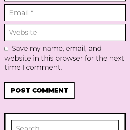
Email
Website
Save my name, email, and
website in this browser for the next
time I comment.
Search
for: