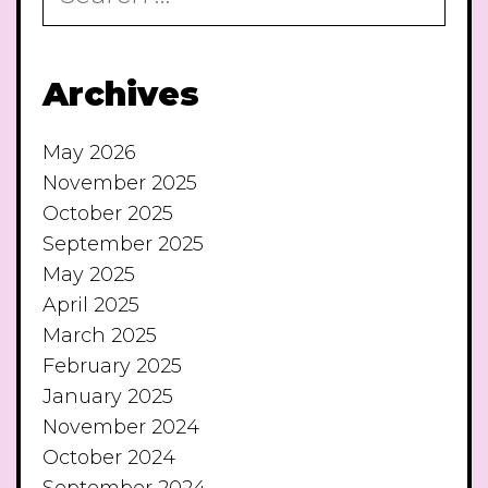
Archives
May 2026
November 2025
October 2025
September 2025
May 2025
April 2025
March 2025
February 2025
January 2025
November 2024
October 2024
September 2024