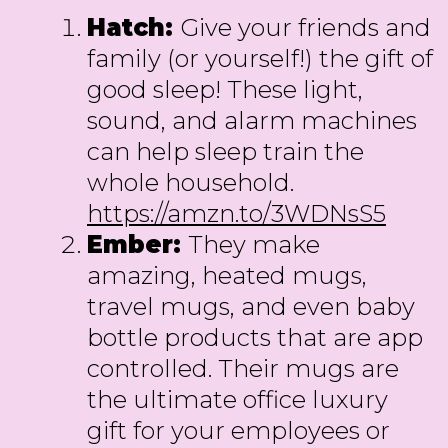
Hatch:
Give your friends and
family (or yourself!) the gift of
good sleep! These light,
sound, and alarm machines
can help sleep train the
whole household.
https://amzn.to/3WDNsS5
Ember:
They make
amazing, heated mugs,
travel mugs, and even baby
bottle products that are app
controlled. Their mugs are
the ultimate office luxury
gift for your employees or