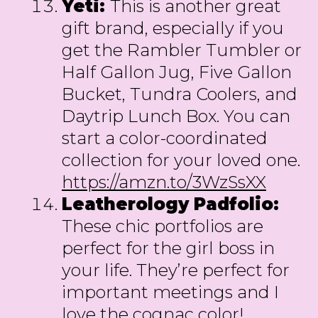
Yeti:
This is another great
gift brand, especially if you
get the Rambler Tumbler or
Half Gallon Jug, Five Gallon
Bucket, Tundra Coolers, and
Daytrip Lunch Box. You can
start a color-coordinated
collection for your loved one.
https://amzn.to/3WzSsXX
Leatherology Padfolio:
These chic portfolios are
perfect for the girl boss in
your life. They’re perfect for
important meetings and I
love the cognac color!