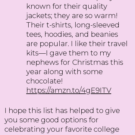
known for their quality
jackets; they are so warm!
Their t-shirts, long-sleeved
tees, hoodies, and beanies
are popular. I like their travel
kits—I gave them to my
nephews for Christmas this
year along with some
chocolate!
https://amzn.to/4gE9ITV
I hope this list has helped to give
you some good options for
celebrating your favorite college