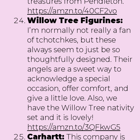
treasures from Pendleton.
https://amzn.to/40CF2vo
Willow Tree Figurines:
I’m normally not really a fan
of tchotchkes, but these
always seem to just be so
thoughtfully designed. Their
angels are a sweet way to
acknowledge a special
occasion, offer comfort, and
give a little love. Also, we
have the Willow Tree nativity
set and it is lovely!
https://amzn.to/3QFkwG5
Carhartt:
This company is