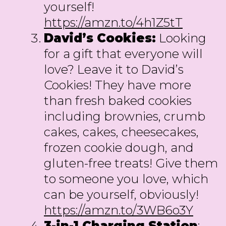
yourself!
https://amzn.to/4h1Z5tT
David’s Cookies:
Looking
for a gift that everyone will
love? Leave it to David’s
Cookies! They have more
than fresh baked cookies
including brownies, crumb
cakes, cakes, cheesecakes,
frozen cookie dough, and
gluten-free treats! Give them
to someone you love, which
can be yourself, obviously!
https://amzn.to/3WB6o3Y
3-in-1 Charging Station
: