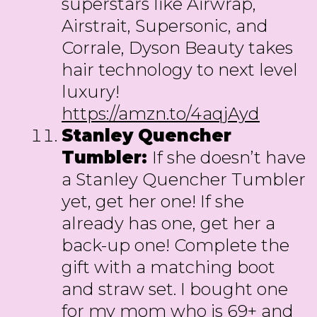
superstars like Airwrap,
Airstrait, Supersonic, and
Corrale, Dyson Beauty takes
hair technology to next level
luxury!
https://amzn.to/4aqjAyd
Stanley Quencher
Tumbler:
If she doesn’t have
a Stanley Quencher Tumbler
yet, get her one! If she
already has one, get her a
back-up one! Complete the
gift with a matching boot
and straw set. I bought one
for my mom who is 69+ and