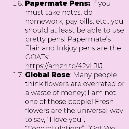
Papermate Pens:
If you
must take notes, do
homework, pay bills, etc., you
should at least be able to use
pretty pens! Papermate’s
Flair and Inkjoy pens are the
GOATs:
https://amzn.to/42vLJlJ
Global Rose
: Many people
think flowers are overrated or
a waste of money; I am not
one of those people! Fresh
flowers are the universal way
to say, “I love you”,
“Congratulations”, “Get Well