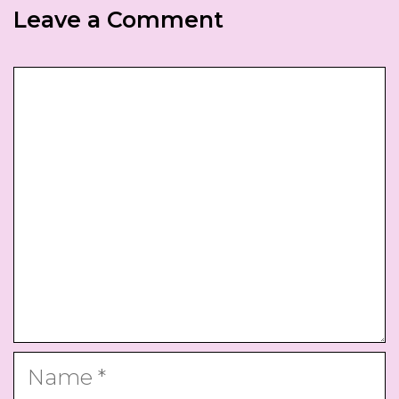
Leave a Comment
Comment
Name