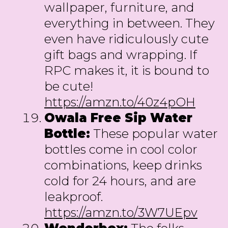
wallpaper, furniture, and
everything in between. They
even have ridiculously cute
gift bags and wrapping. If
RPC makes it, it is bound to
be cute!
https://amzn.to/40z4pOH
Owala Free Sip Water
Bottle:
These popular water
bottles come in cool color
combinations, keep drinks
cold for 24 hours, and are
leakproof.
https://amzn.to/3W7UEpv