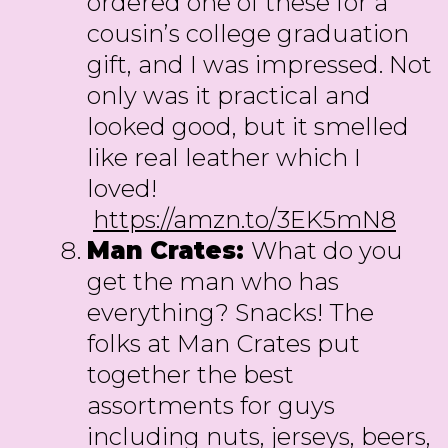
ordered one of these for a
cousin’s college graduation
gift, and I was impressed. Not
only was it practical and
looked good, but it smelled
like real leather which I
loved!
https://amzn.to/3EK5mN8
Man Crates:
What do you
get the man who has
everything? Snacks! The
folks at Man Crates put
together the best
assortments for guys
including nuts, jerseys, beers,