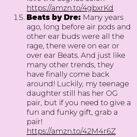
https://amzn.to/4gbxrKd
Beats by Dre:
Many years
ago, long before air pods and
other ear buds were all the
rage, there were on ear or
over ear Beats. And just like
many other trends, they
have finally come back
around! Luckily, my teenage
daughter still has her OG
pair, but if you need to give a
fun and funky gift, grab a
pair!
https://amzn.to/42M4r6Z