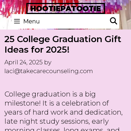
Skip
HOOTIEPATOOTIE
to
Se
Menu
content
25 College Graduation Gift
Ideas for 2025!
April 24, 2025
by
laci@takecarecounseling.com
College graduation is a big
milestone! It is a celebration of
years of hard work and dedication,
late night study sessions, early
morning classes, long exams, and