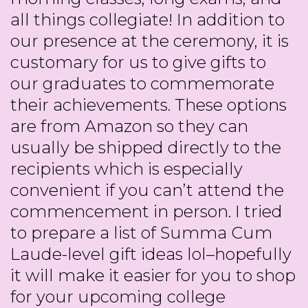
all things collegiate! In addition to
our presence at the ceremony, it is
customary for us to give gifts to
our graduates to commemorate
their achievements. These options
are from Amazon so they can
usually be shipped directly to the
recipients which is especially
convenient if you can’t attend the
commencement in person. I tried
to prepare a list of Summa Cum
Laude-level gift ideas lol–hopefully
it will make it easier for you to shop
for your upcoming college