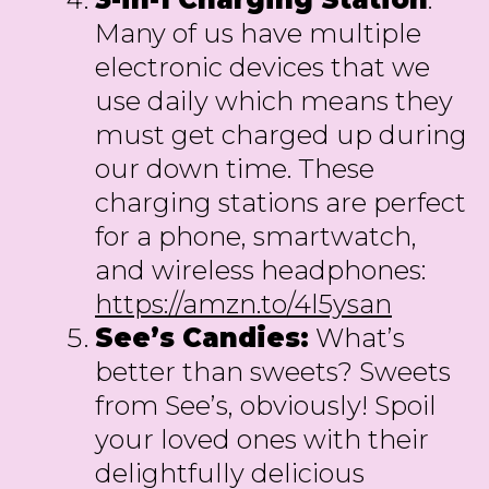
Many of us have multiple
electronic devices that we
use daily which means they
must get charged up during
our down time. These
charging stations are perfect
for a phone, smartwatch,
and wireless headphones:
https://amzn.to/4l5ysan
See’s Candies:
What’s
better than sweets? Sweets
from See’s, obviously! Spoil
your loved ones with their
delightfully delicious