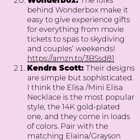
Wonderbox:
The folks
behind Wonderbox make it
easy to give experience gifts
for everything from movie
tickets to spas to skydiving
and couples’ weekends!
https://amzn.to/3BSsd81
Kendra Scott:
Their designs
are simple but sophisticated.
I think the Elisa /Mini Elisa
Necklace is the most popular
style, the 14K gold-plated
one, and they come in loads
of colors. Pair with the
matching Elaina/Grayson